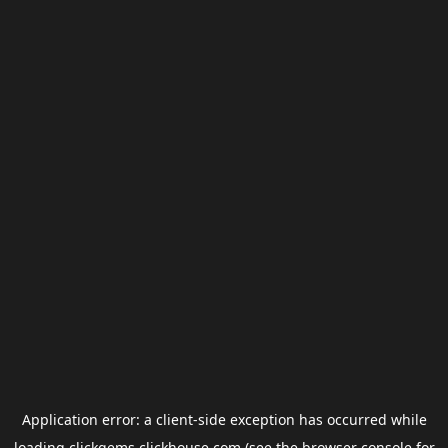
Application error: a
client
-side exception has occurred while
loading
clickgems.clickhouse.com
(see the
browser console
for