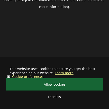
more information).
This website uses cookies to ensure you get the best
experience on our website.
Learn more
Cookie preferences
Allow cookies
Dismiss