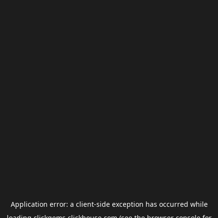
Application error: a
client
-side exception has occurred while
loading
clickgems.clickhouse.com
(see the
browser console
for