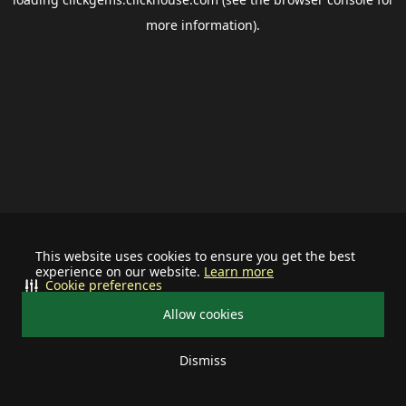
more information).
This website uses cookies to ensure you get the best
experience on our website.
Learn more
Cookie preferences
Allow cookies
Dismiss