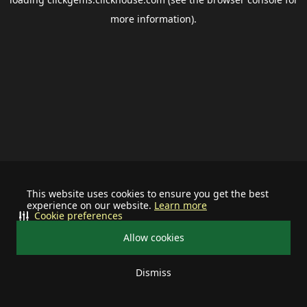
more information).
This website uses cookies to ensure you get the best
experience on our website.
Learn more
Cookie preferences
Allow cookies
Dismiss