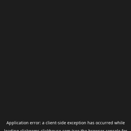
Application error: a
client
-side exception has occurred while
loading
clickgems.clickhouse.com
(see the
browser console
for