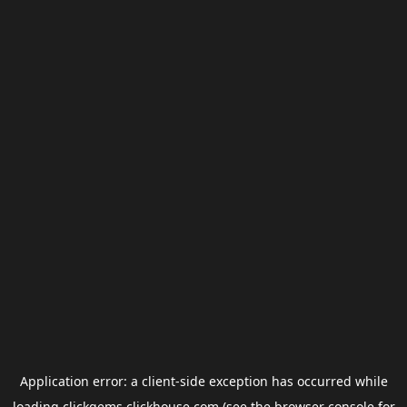
Application error: a
client
-side exception has occurred while
loading
clickgems.clickhouse.com
(see the
browser console
for