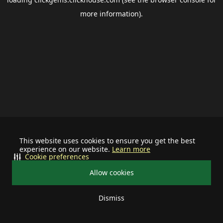
more information).
This website uses cookies to ensure you get the best
experience on our website.
Learn more
Cookie preferences
Allow cookies
Dismiss