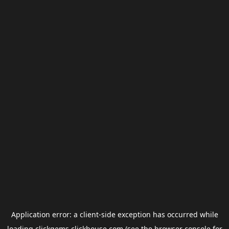
Application error: a
client
-side exception has occurred while
loading
clickgems.clickhouse.com
(see the
browser console
for