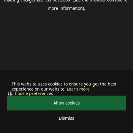
more information).
This website uses cookies to ensure you get the best
experience on our website.
Learn more
Cookie preferences
Allow cookies
Dismiss