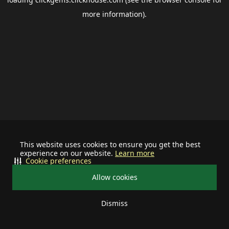
more information).
This website uses cookies to ensure you get the best
experience on our website.
Learn more
Cookie preferences
Allow cookies
Dismiss