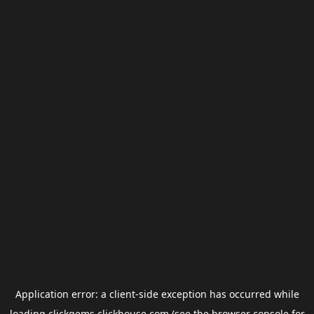
Application error: a
client
-side exception has occurred while
loading
clickgems.clickhouse.com
(see the
browser console
for