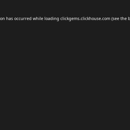
ion has occurred while loading
clickgems.clickhouse.com
(see the