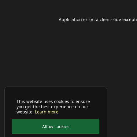
Application error: a
client
-side except
This website uses cookies to ensure
you get the best experience on our
website.
Learn more
Allow cookies