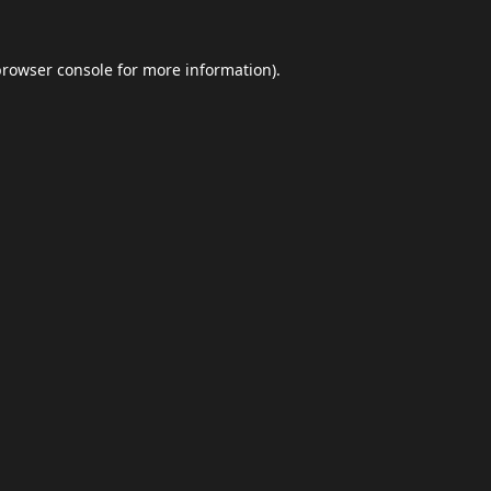
browser console
for more information).