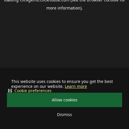
more information).
This website uses cookies to ensure you get the best
experience on our website.
Learn more
Cookie preferences
Allow cookies
Dismiss