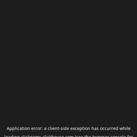
Application error: a
client
-side exception has occurred while
loading
clickgems.clickhouse.com
(see the
browser console
for