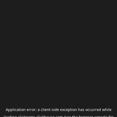
Application error: a
client
-side exception has occurred while
loading
clickgems.clickhouse.com
(see the
browser console
for