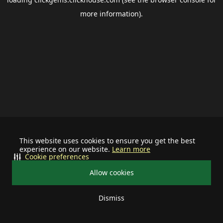
more information).
This website uses cookies to ensure you get the best
experience on our website.
Learn more
Cookie preferences
Allow cookies
Dismiss