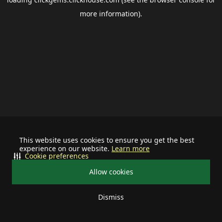
more information).
This website uses cookies to ensure you get the best
experience on our website.
Learn more
Cookie preferences
Allow cookies
Dismiss