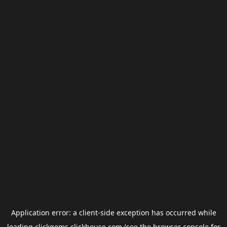
Application error: a
client
-side exception has occurred while
loading
clickgems.clickhouse.com
(see the
browser console
for