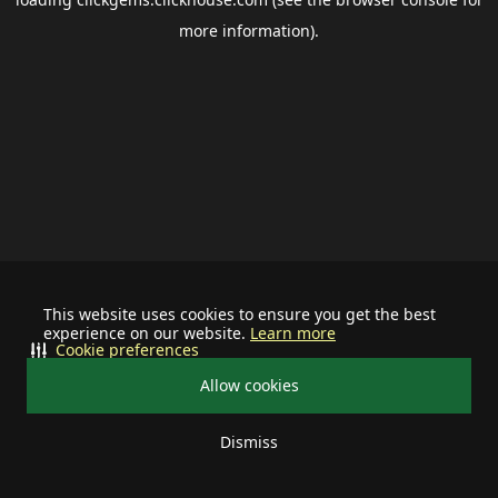
more information).
This website uses cookies to ensure you get the best
experience on our website.
Learn more
Cookie preferences
Allow cookies
Dismiss