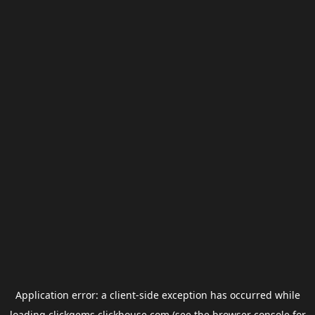
Application error: a
client
-side exception has occurred while
loading
clickgems.clickhouse.com
(see the
browser console
for