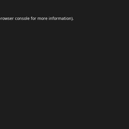
browser console
for more information).