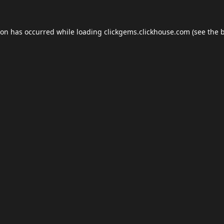
ion has occurred while loading
clickgems.clickhouse.com
(see the