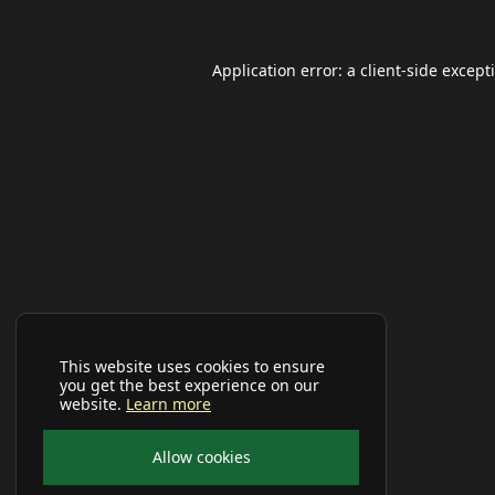
Application error: a
client
-side except
This website uses cookies to ensure
you get the best experience on our
website.
Learn more
Allow cookies