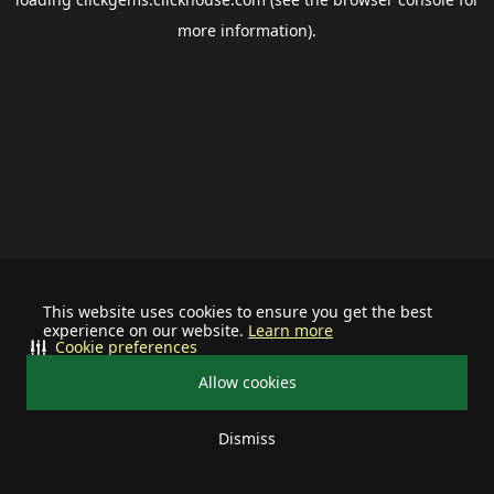
more information).
This website uses cookies to ensure you get the best
experience on our website.
Learn more
Cookie preferences
Allow cookies
Dismiss