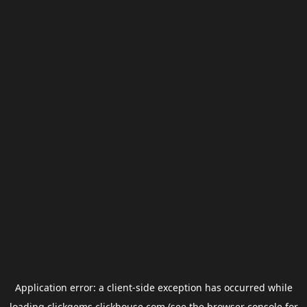
Application error: a
client
-side exception has occurred while
loading
clickgems.clickhouse.com
(see the
browser console
for