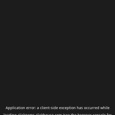
Application error: a
client
-side exception has occurred while
loading
clickgems.clickhouse.com
(see the
browser console
for