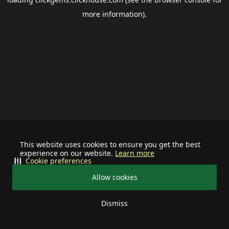
more information).
This website uses cookies to ensure you get the best
experience on our website.
Learn more
Cookie preferences
Allow cookies
Dismiss