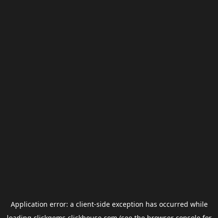
Application error: a
client
-side exception has occurred while
loading
clickgems.clickhouse.com
(see the
browser console
for