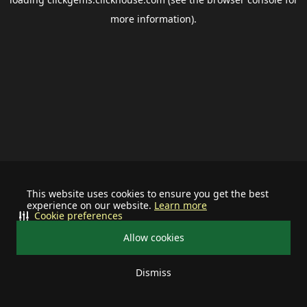
more information).
This website uses cookies to ensure you get the best
experience on our website.
Learn more
Cookie preferences
Allow cookies
Dismiss