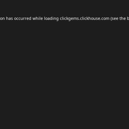
ion has occurred while loading
clickgems.clickhouse.com
(see the