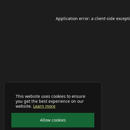
Application error: a
client
-side except
This website uses cookies to ensure
you get the best experience on our
website.
Learn more
Allow cookies