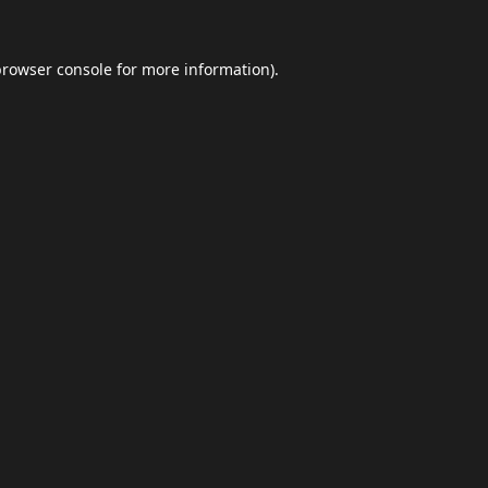
browser console
for more information).