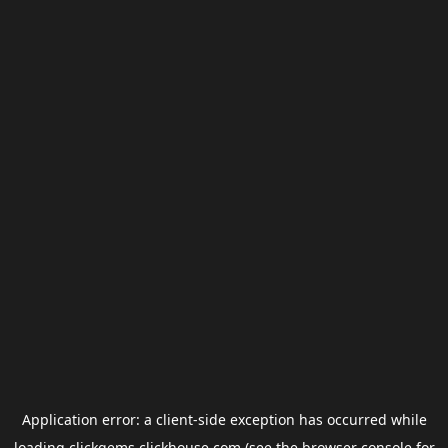
Application error: a
client
-side exception has occurred while
loading
clickgems.clickhouse.com
(see the
browser console
for