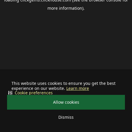
more information).
This website uses cookies to ensure you get the best
experience on our website.
Learn more
Cookie preferences
Allow cookies
Dismiss