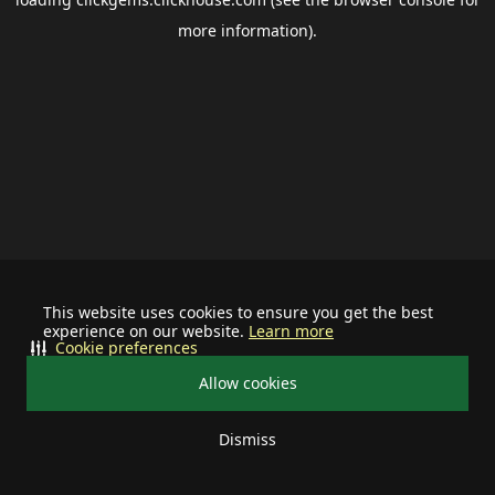
more information).
This website uses cookies to ensure you get the best
experience on our website.
Learn more
Cookie preferences
Allow cookies
Dismiss