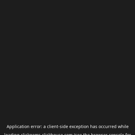
Application error: a
client
-side exception has occurred while
loading
clickgems.clickhouse.com
(see the
browser console
for