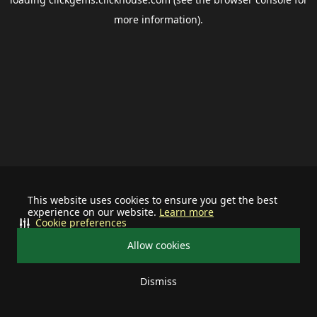
more information).
This website uses cookies to ensure you get the best
experience on our website.
Learn more
Cookie preferences
Allow cookies
Dismiss