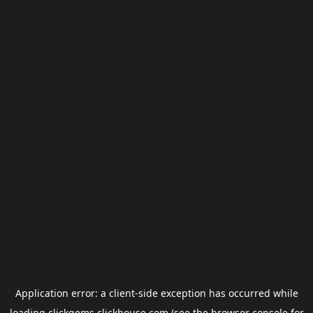
Application error: a
client
-side exception has occurred while
loading
clickgems.clickhouse.com
(see the
browser console
for