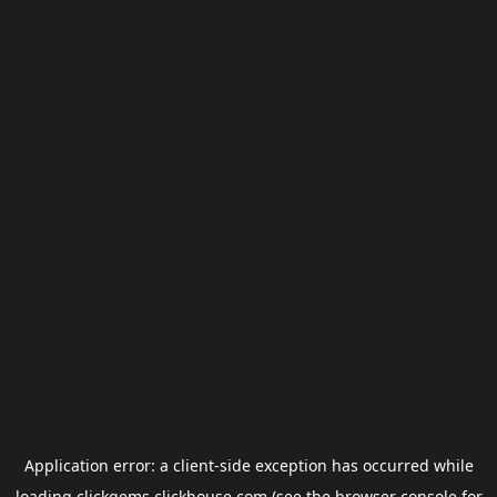
Application error: a
client
-side exception has occurred while
loading
clickgems.clickhouse.com
(see the
browser console
for