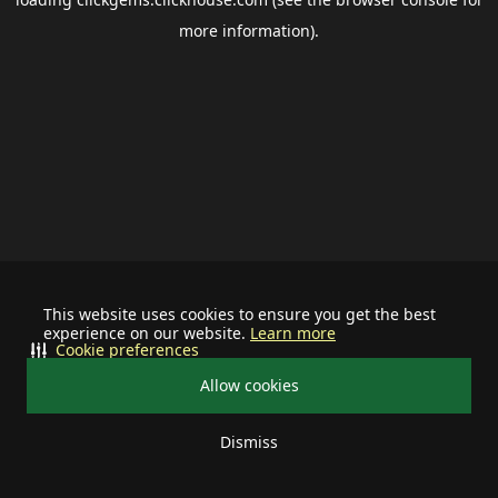
more information).
This website uses cookies to ensure you get the best
experience on our website.
Learn more
Cookie preferences
Allow cookies
Dismiss