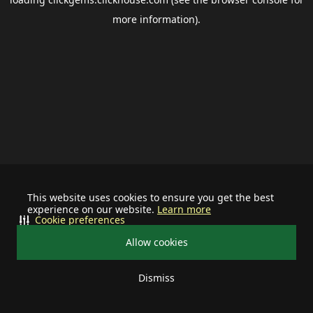
more information).
This website uses cookies to ensure you get the best
experience on our website.
Learn more
Cookie preferences
Allow cookies
Dismiss