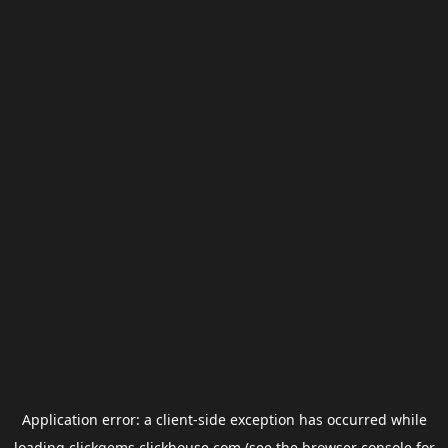
Application error: a
client
-side exception has occurred while
loading
clickgems.clickhouse.com
(see the
browser console
for