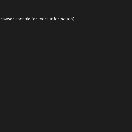
browser console
for more information).