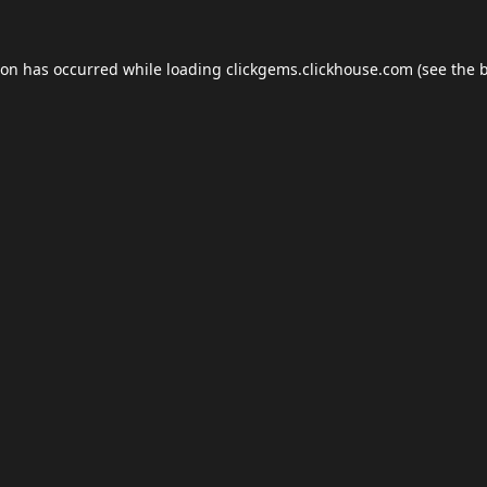
ion has occurred while loading
clickgems.clickhouse.com
(see the