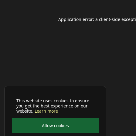
Application error: a
client
-side except
This website uses cookies to ensure
you get the best experience on our
website.
Learn more
Allow cookies