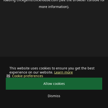
more information).
This website uses cookies to ensure you get the best
experience on our website.
Learn more
Cookie preferences
Allow cookies
Dismiss