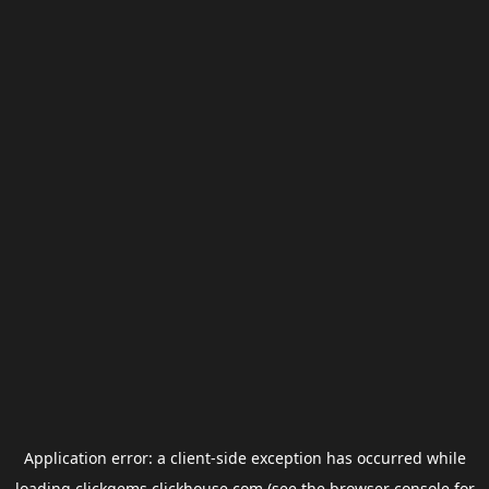
Application error: a
client
-side exception has occurred while
loading
clickgems.clickhouse.com
(see the
browser console
for