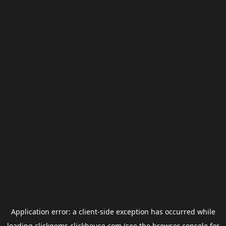
Application error: a
client
-side exception has occurred while
loading
clickgems.clickhouse.com
(see the
browser console
for