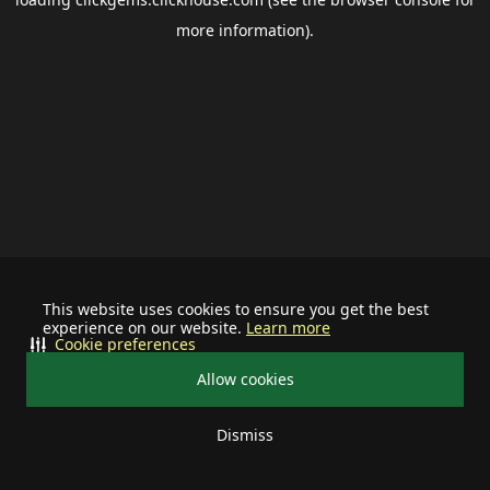
more information).
This website uses cookies to ensure you get the best
experience on our website.
Learn more
Cookie preferences
Allow cookies
Dismiss