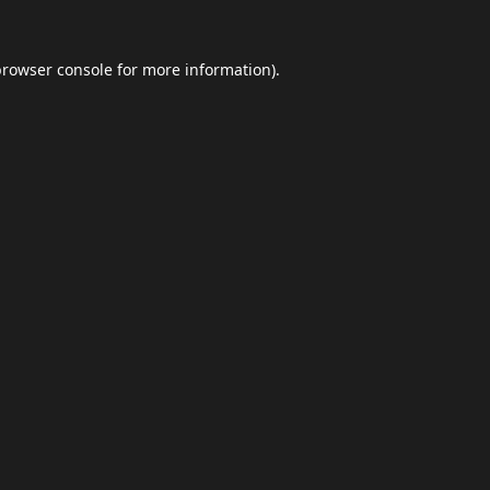
browser console
for more information).