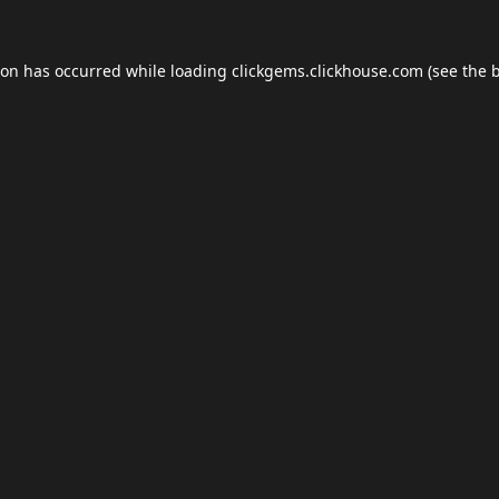
ion has occurred while loading
clickgems.clickhouse.com
(see the