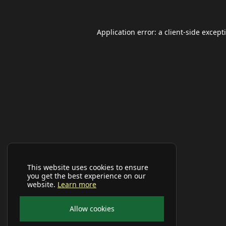
Application error: a
client
-side except
This website uses cookies to ensure
you get the best experience on our
website.
Learn more
Allow cookies