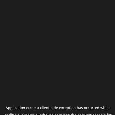
Application error: a
client
-side exception has occurred while
loading
clickgems.clickhouse.com
(see the
browser console
for