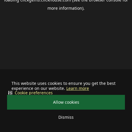
more information).
This website uses cookies to ensure you get the best
experience on our website.
Learn more
Cookie preferences
Allow cookies
Dismiss