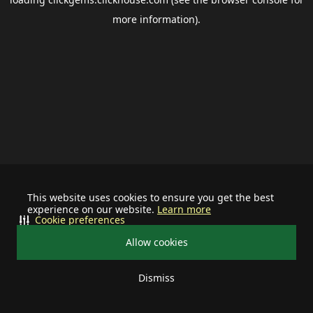
more information).
This website uses cookies to ensure you get the best
experience on our website.
Learn more
Cookie preferences
Allow cookies
Dismiss