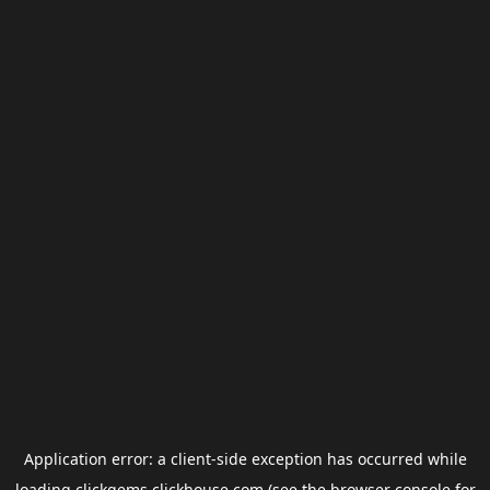
Application error: a
client
-side exception has occurred while
loading
clickgems.clickhouse.com
(see the
browser console
for