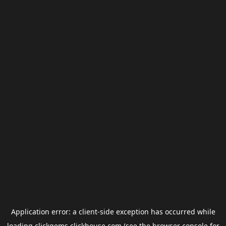
Application error: a
client
-side exception has occurred while
loading
clickgems.clickhouse.com
(see the
browser console
for