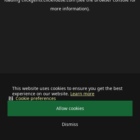
more information).
This website uses cookies to ensure you get the best
experience on our website.
Learn more
Cookie preferences
Allow cookies
Dismiss