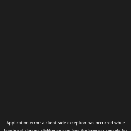
Application error: a
client
-side exception has occurred while
loading
clickgems.clickhouse.com
(see the
browser console
for