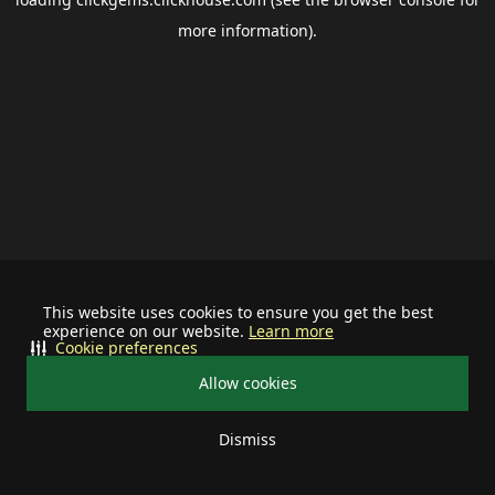
more information).
This website uses cookies to ensure you get the best
experience on our website.
Learn more
Cookie preferences
Allow cookies
Dismiss