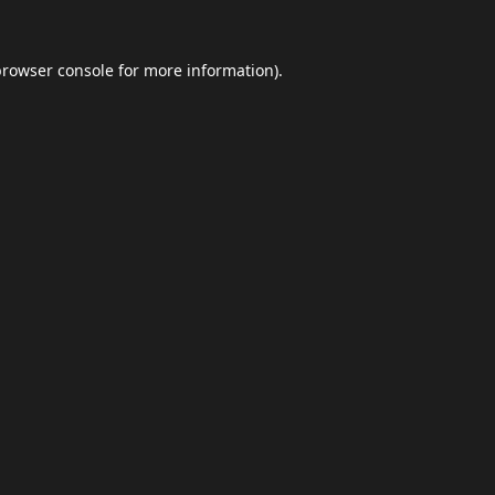
browser console
for more information).