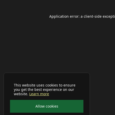
Application error: a
client
-side except
This website uses cookies to ensure
you get the best experience on our
website.
Learn more
Allow cookies