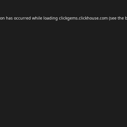
ion has occurred while loading
clickgems.clickhouse.com
(see the