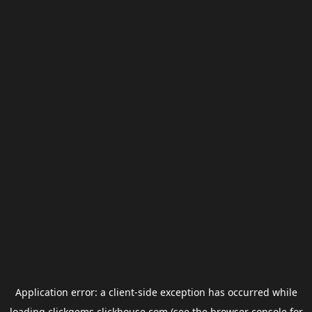
Application error: a
client
-side exception has occurred while
loading
clickgems.clickhouse.com
(see the
browser console
for