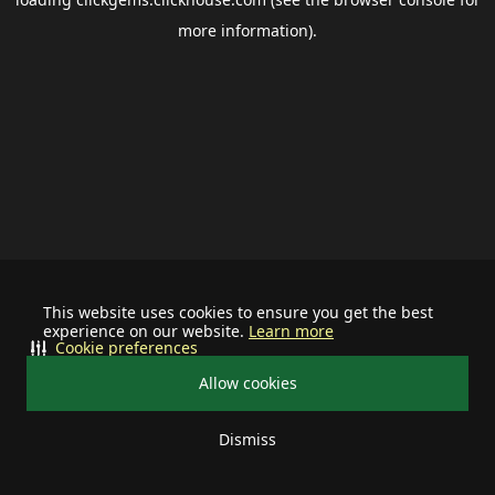
more information).
This website uses cookies to ensure you get the best
experience on our website.
Learn more
Cookie preferences
Allow cookies
Dismiss