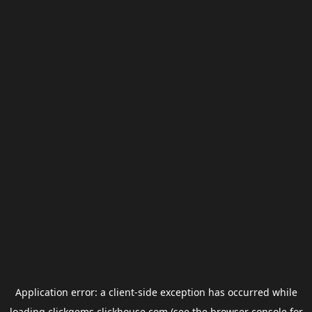
Application error: a
client
-side exception has occurred while
loading
clickgems.clickhouse.com
(see the
browser console
for