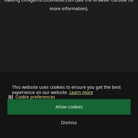
more information).
This website uses cookies to ensure you get the best
experience on our website.
Learn more
Cookie preferences
Allow cookies
Dismiss