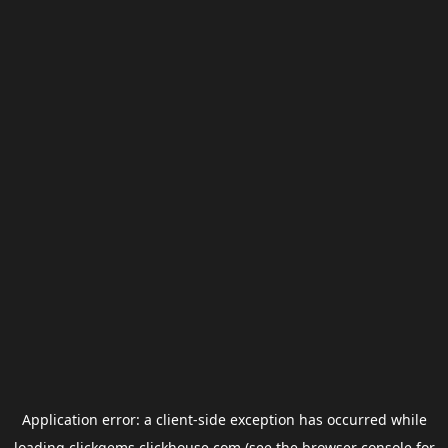
Application error: a
client
-side exception has occurred while
loading
clickgems.clickhouse.com
(see the
browser console
for