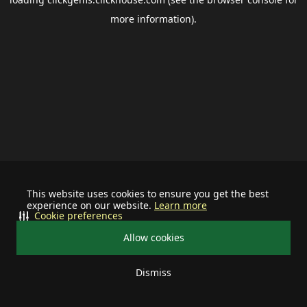
more information).
This website uses cookies to ensure you get the best
experience on our website.
Learn more
Cookie preferences
Allow cookies
Dismiss