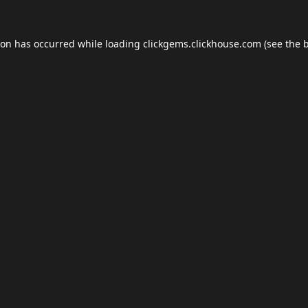
ion has occurred while loading
clickgems.clickhouse.com
(see the