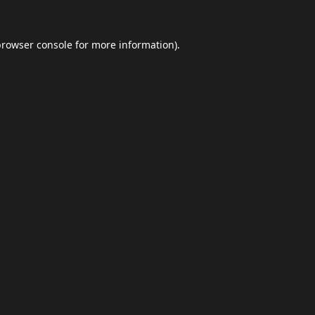
browser console
for more information).