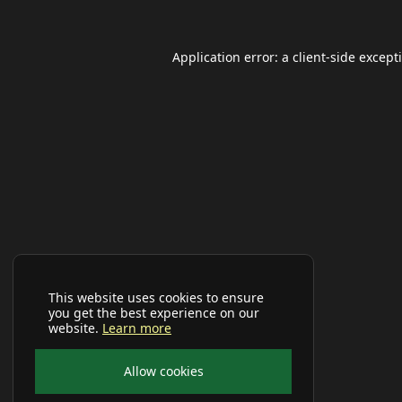
Application error: a
client
-side except
This website uses cookies to ensure
you get the best experience on our
website.
Learn more
Allow cookies