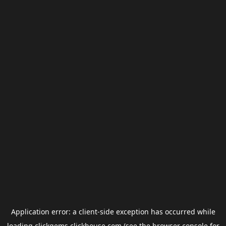
Application error: a
client
-side exception has occurred while
loading
clickgems.clickhouse.com
(see the
browser console
for