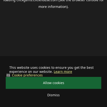
more information).
This website uses cookies to ensure you get the best
experience on our website.
Learn more
Cookie preferences
Allow cookies
Dismiss