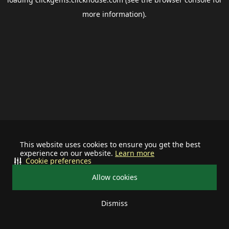
more information).
This website uses cookies to ensure you get the best
experience on our website.
Learn more
Cookie preferences
Allow cookies
Dismiss