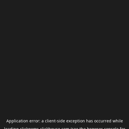
Application error: a
client
-side exception has occurred while
loading
clickgems.clickhouse.com
(see the
browser console
for