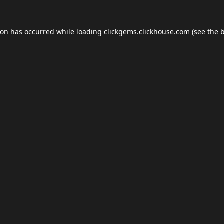
ion has occurred while loading
clickgems.clickhouse.com
(see the