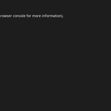
browser console
for more information).