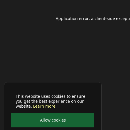
Application error: a
client
-side except
This website uses cookies to ensure
you get the best experience on our
website.
Learn more
Allow cookies