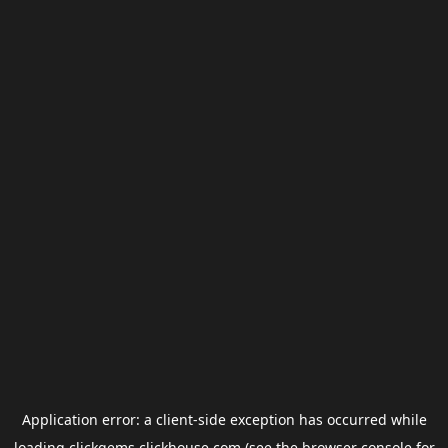
Application error: a
client
-side exception has occurred while
loading
clickgems.clickhouse.com
(see the
browser console
for