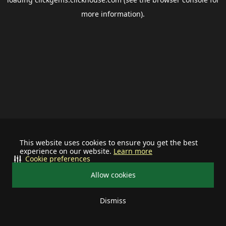
more information).
This website uses cookies to ensure you get the best
experience on our website.
Learn more
Cookie preferences
Allow cookies
Dismiss