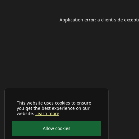
Application error: a
client
-side except
This website uses cookies to ensure
you get the best experience on our
website.
Learn more
Allow cookies