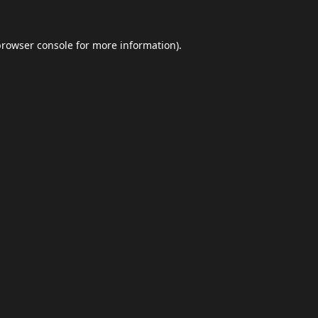
browser console
for more information).