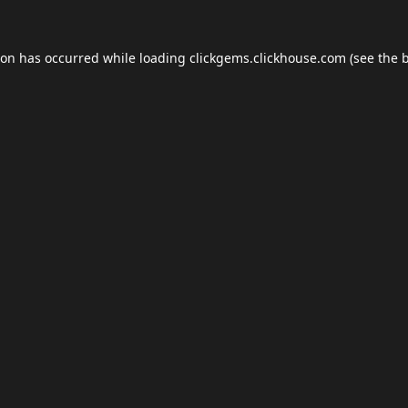
ion has occurred while loading
clickgems.clickhouse.com
(see the