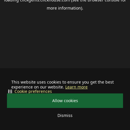
more information).
This website uses cookies to ensure you get the best
experience on our website.
Learn more
Cookie preferences
Allow cookies
Dismiss