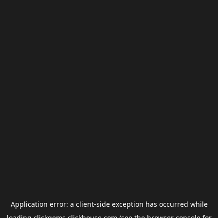
Application error: a
client
-side exception has occurred while
loading
clickgems.clickhouse.com
(see the
browser console
for