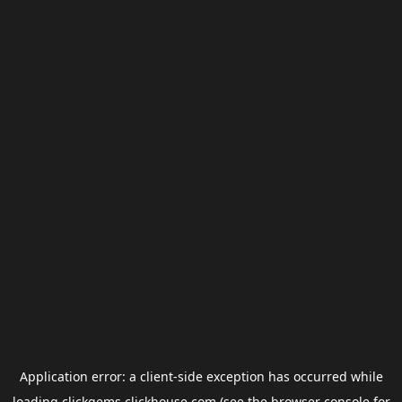
Application error: a
client
-side exception has occurred while
loading
clickgems.clickhouse.com
(see the
browser console
for