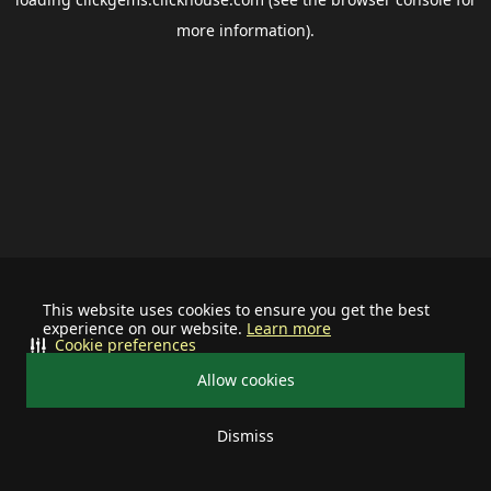
more information).
This website uses cookies to ensure you get the best
experience on our website.
Learn more
Cookie preferences
Allow cookies
Dismiss