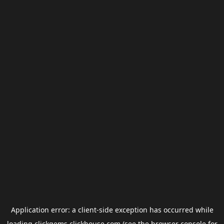
Application error: a
client
-side exception has occurred while
loading
clickgems.clickhouse.com
(see the
browser console
for