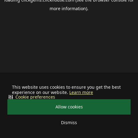
more information).
This website uses cookies to ensure you get the best
experience on our website.
Learn more
Cookie preferences
Allow cookies
Dismiss