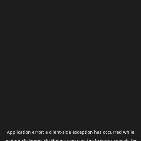
Application error: a
client
-side exception has occurred while
loading
clickgems.clickhouse.com
(see the
browser console
for