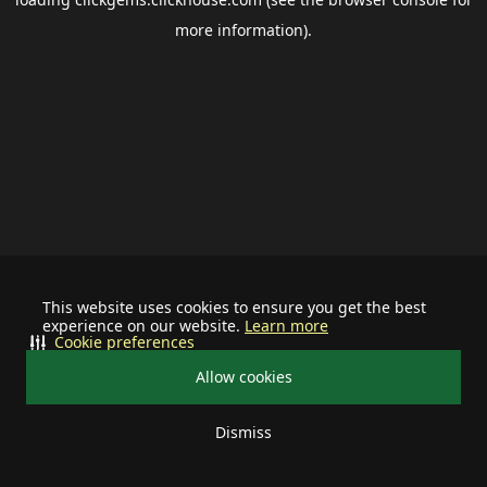
more information).
This website uses cookies to ensure you get the best
experience on our website.
Learn more
Cookie preferences
Allow cookies
Dismiss