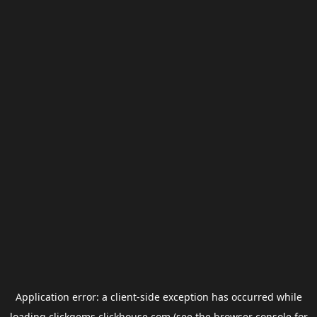
Application error: a
client
-side exception has occurred while
loading
clickgems.clickhouse.com
(see the
browser console
for