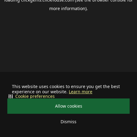
more information).
This website uses cookies to ensure you get the best
experience on our website.
Learn more
Cookie preferences
Allow cookies
Dismiss