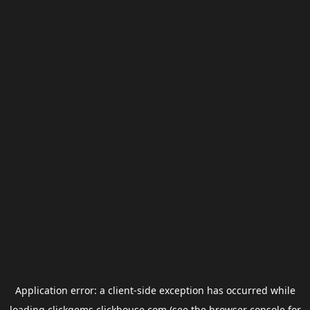
Application error: a
client
-side exception has occurred while
loading
clickgems.clickhouse.com
(see the
browser console
for