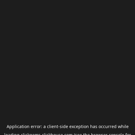
Application error: a
client
-side exception has occurred while
loading
clickgems.clickhouse.com
(see the
browser console
for