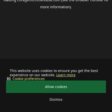
more information).
This website uses cookies to ensure you get the best
experience on our website.
Learn more
Cookie preferences
Allow cookies
Dismiss