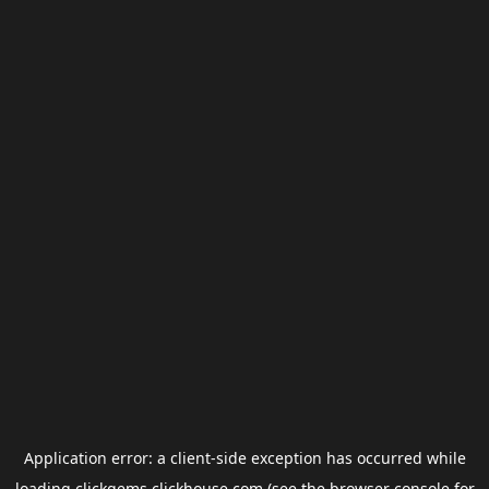
Application error: a
client
-side exception has occurred while
loading
clickgems.clickhouse.com
(see the
browser console
for