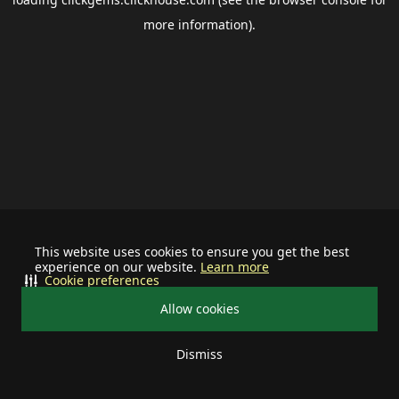
more information).
This website uses cookies to ensure you get the best
experience on our website.
Learn more
Cookie preferences
Allow cookies
Dismiss