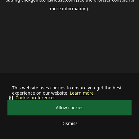
more information).
This website uses cookies to ensure you get the best
experience on our website.
Learn more
Cookie preferences
Allow cookies
Dismiss