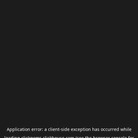
Application error: a
client
-side exception has occurred while
loading
clickgems.clickhouse.com
(see the
browser console
for