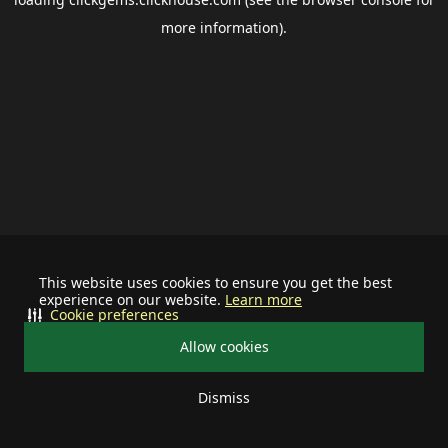
more information).
This website uses cookies to ensure you get the best
experience on our website.
Learn more
Cookie preferences
Allow cookies
Dismiss