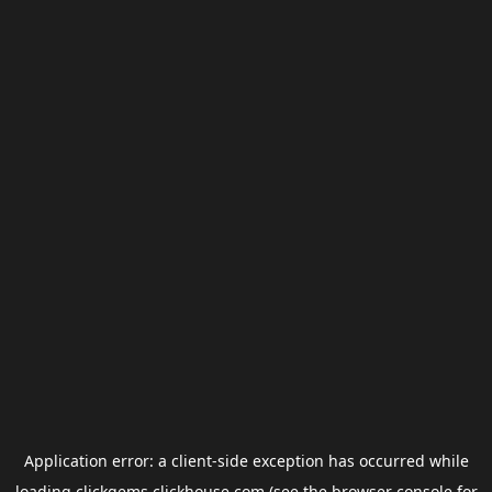
Application error: a
client
-side exception has occurred while
loading
clickgems.clickhouse.com
(see the
browser console
for