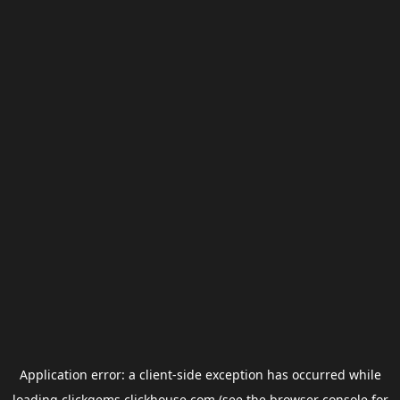
Application error: a
client
-side exception has occurred while
loading
clickgems.clickhouse.com
(see the
browser console
for