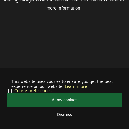
more information).
This website uses cookies to ensure you get the best
experience on our website.
Learn more
Cookie preferences
Allow cookies
Dismiss